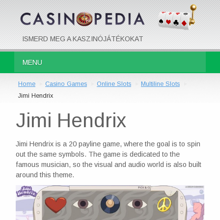
ISMERD MEG A KASZINÓJÁTÉKOKAT
MENU
Home
Casino Games
Online Slots
Multiline Slots
Jimi Hendrix
Jimi Hendrix
Jimi Hendrix is a 20 payline game, where the goal is to spin
out the same symbols. The game is dedicated to the
famous musician, so the visual and audio world is also built
around this theme.