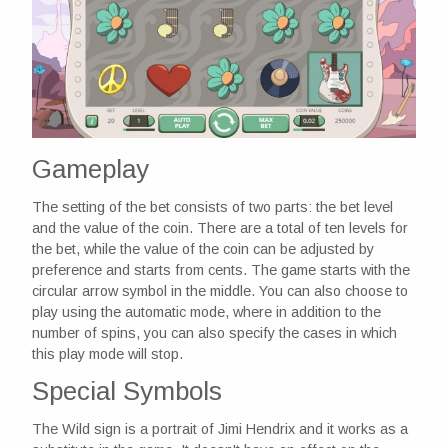
Gameplay
The setting of the bet consists of two parts: the bet level
and the value of the coin. There are a total of ten levels for
the bet, while the value of the coin can be adjusted by
preference and starts from cents. The game starts with the
circular arrow symbol in the middle. You can also choose to
play using the automatic mode, where in addition to the
number of spins, you can also specify the cases in which
this play mode will stop.
Special Symbols
The Wild sign is a portrait of Jimi Hendrix and it works as a