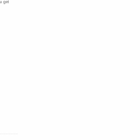
u get