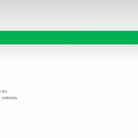
t the
definitely