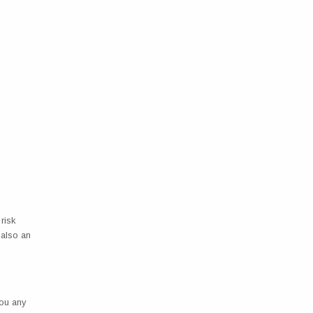
risk
 also an
you any