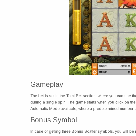
Gameplay
The bet is set in the Total Bet section, where you can use 
during a single spin. The game starts when you click on the c
Automatic Mode available, where a predetermined number of 
Bonus Symbol
In case of getting three Bonus Scatter symbols, you will be