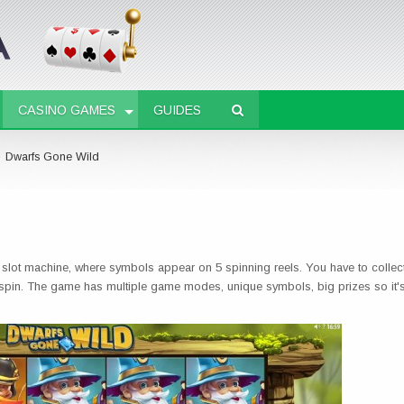
CASINO GAMES
GUIDES
Dwarfs Gone Wild
is slot machine, where symbols appear on 5 spinning reels. You have to collec
e spin. The game has multiple game modes, unique symbols, big prizes so it's 