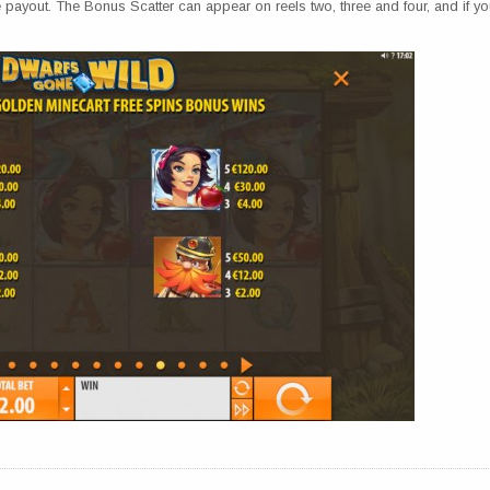
e payout. The Bonus Scatter can appear on reels two, three and four, and if yo