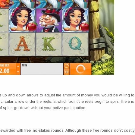
the up and down arrows to adjust the amount of money you would be willing to 
ircular arrow under the reels, at which point the reels begin to spin. There is
spins go down without your active participation.
 rewarded with free, no-stakes rounds. Although these free rounds don't cost 