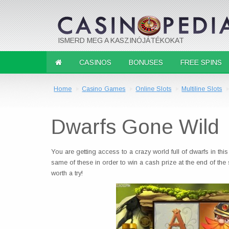
ISMERD MEG A KASZINÓJÁTÉKOKAT
CASINOS
BONUSES
FREE SPINS
Home
Casino Games
Online Slots
Multiline Slots
Dwarfs Gone Wild
You are getting access to a crazy world full of dwarfs in th
same of these in order to win a cash prize at the end of th
worth a try!