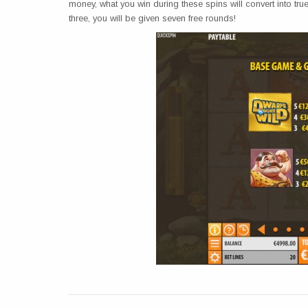
money, what you win during these spins will convert into tru
three, you will be given seven free rounds!