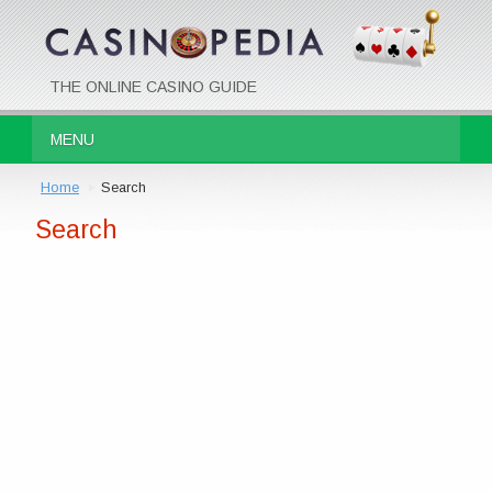
THE ONLINE CASINO GUIDE
MENU
Home
Search
Search