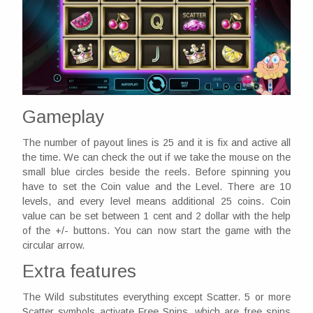
Gameplay
The number of payout lines is 25 and it is fix and active all
the time. We can check the out if we take the mouse on the
small blue circles beside the reels. Before spinning you
have to set the Coin value and the Level. There are 10
levels, and every level means additional 25 coins. Coin
value can be set between 1 cent and 2 dollar with the help
of the +/- buttons. You can now start the game with the
circular arrow.
Extra features
The Wild substitutes everything except Scatter. 5 or more
Scatter symbols activate Free Spins, which are free spins