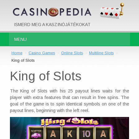
ISMERD MEG A KASZINÓJÁTÉKOKAT
MENU
Home
Casino Games
Online Slots
Multiline Slots
King of Slots
King of Slots
The King of Slots with his 25 payout lines waits for the
player with extra features that can result in free spins. The
goal of the game is to spin identical symbols on one of the
payout lines, beginning with the left reel.