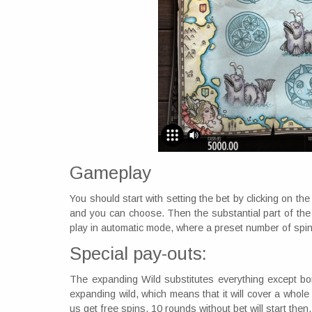
Gameplay
You should start with setting the bet by clicking on th
and you can choose. Then the substantial part of the
play in automatic mode, where a preset number of spi
Special pay-outs:
The expanding Wild substitutes everything except b
expanding wild, which means that it will cover a whole c
us get free spins. 10 rounds without bet will start then.