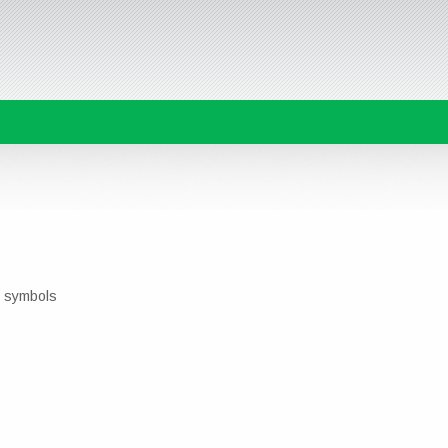
l symbols