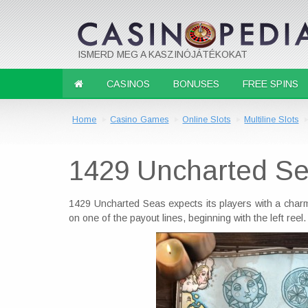
ISMERD MEG A KASZINÓJÁTÉKOKAT
CASINOS
BONUSES
FREE SPINS
Home
Casino Games
Online Slots
Multiline Slots
1429 Uncharted S
1429 Uncharted Seas expects its players with a charmi
on one of the payout lines, beginning with the left reel.