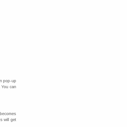
hen pop-up
. You can
d becomes
s will get