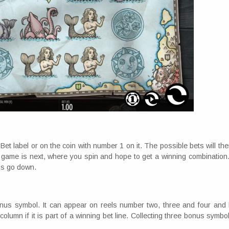
e Bet label or on the coin with number 1 on it. The possible bets will t
 game is next, where you spin and hope to get a winning combination
ns go down.
onus symbol. It can appear on reels number two, three and four an
olumn if it is part of a winning bet line. Collecting three bonus symbol