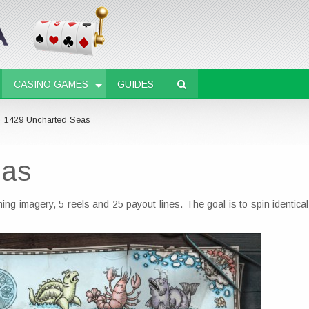
CASINO GAMES
GUIDES
1429 Uncharted Seas
eas
ng imagery, 5 reels and 25 payout lines. The goal is to spin identica