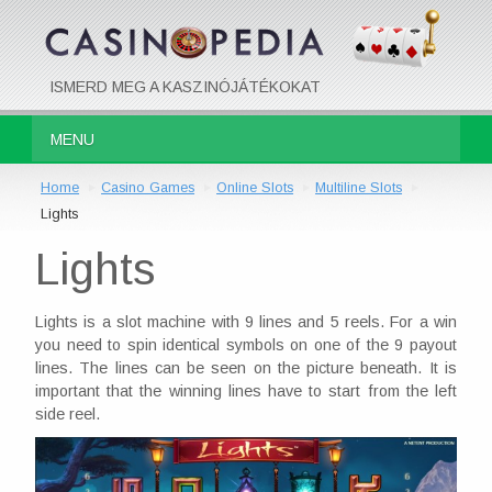
ISMERD MEG A KASZINÓJÁTÉKOKAT
MENU
Home
Casino Games
Online Slots
Multiline Slots
Lights
Lights
Lights is a slot machine with 9 lines and 5 reels. For a win
you need to spin identical symbols on one of the 9 payout
lines. The lines can be seen on the picture beneath. It is
important that the winning lines have to start from the left
side reel.