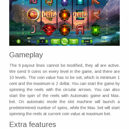
Gameplay
The 9 payout lines cannot be modified, they all are active.
We send 9 coins on every level in the game, and there are
10 levels. The coin value has to be set, which is minimum 1
cent and the maximum is 2 dollar. You can start the game by
spinning the reels with the circular arrows. You can also
start the spin of the reels with Automatic game and Max.
bet. On automatic mode the slot machine will launch a
predetermined number of spins, while the Max. bet will start
spinning the reels at current coin value at maximum bet.
Extra features