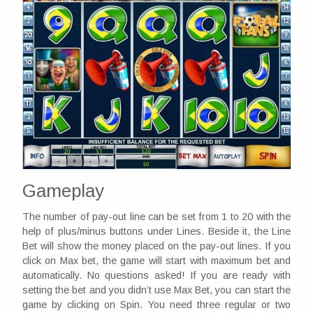
Gameplay
The number of pay-out line can be set from 1 to 20 with the
help of plus/minus buttons under Lines. Beside it, the Line
Bet will show the money placed on the pay-out lines. If you
click on Max bet, the game will start with maximum bet and
automatically. No questions asked! If you are ready with
setting the bet and you didn’t use Max Bet, you can start the
game by clicking on Spin. You need three regular or two