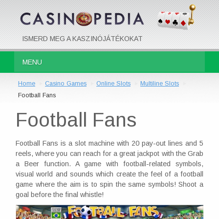
ISMERD MEG A KASZINÓJÁTÉKOKAT
MENU
Home
Casino Games
Online Slots
Multiline Slots
Football Fans
Football Fans
Football Fans is a slot machine with 20 pay-out lines and 5
reels, where you can reach for a great jackpot with the Grab
a Beer function. A game with football-related symbols,
visual world and sounds which create the feel of a football
game where the aim is to spin the same symbols! Shoot a
goal before the final whistle!