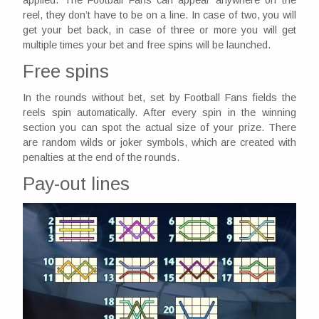
reel, they don’t have to be on a line. In case of two, you will
get your bet back, in case of three or more you will get
multiple times your bet and free spins will be launched.
Free spins
In the rounds without bet, set by Football Fans fields the
reels spin automatically. After every spin in the winning
section you can spot the actual size of your prize. There
are random wilds or joker symbols, which are created with
penalties at the end of the rounds.
Pay-out lines