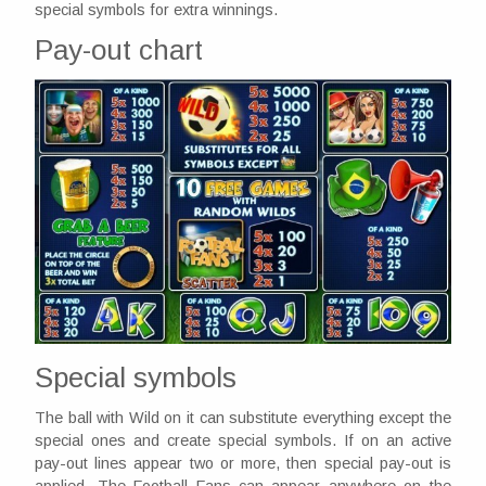
special symbols for extra winnings.
Pay-out chart
Special symbols
The ball with Wild on it can substitute everything except the
special ones and create special symbols. If on an active
pay-out lines appear two or more, then special pay-out is
applied. The Football Fans can appear anywhere on the