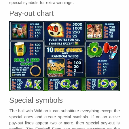
special symbols for extra winnings.
Pay-out chart
Special symbols
The ball with Wild on it can substitute everything except the
special ones and create special symbols. If on an active
pay-out lines appear two or more, then special pay-out is
applied. The Football Fans can appear anywhere on the