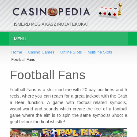
ISMERD MEG A KASZINÓJÁTÉKOKAT
MENU
Home
Casino Games
Online Slots
Multiline Slots
Football Fans
Football Fans
Football Fans is a slot machine with 20 pay-out lines and 5
reels, where you can reach for a great jackpot with the Grab
a Beer function. A game with football-related symbols,
visual world and sounds which create the feel of a football
game where the aim is to spin the same symbols! Shoot a
goal before the final whistle!