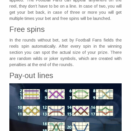
reel, they don’t have to be on a line. In case of two, you will
get your bet back, in case of three or more you will get
multiple times your bet and free spins will be launched.
Free spins
In the rounds without bet, set by Football Fans fields the
reels spin automatically. After every spin in the winning
section you can spot the actual size of your prize. There
are random wilds or joker symbols, which are created with
penalties at the end of the rounds.
Pay-out lines