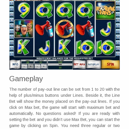
Gameplay
The number of pay-out line can be set from 1 to 20 with the
help of plus/minus buttons under Lines. Beside it, the Line
Bet will show the money placed on the pay-out lines. If you
click on Max bet, the game will start with maximum bet and
automatically. No questions asked! If you are ready with
setting the bet and you didn’t use Max Bet, you can start the
game by clicking on Spin. You need three regular or two