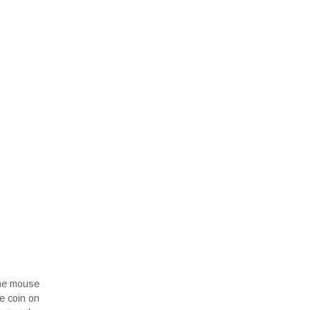
 the mouse
e coin on