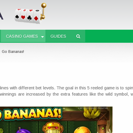
CASINO GAMES
GUIDES
Go Bananas!
s with different bet levels. The goal in this 5 reeled game is to spin
winnings are increased by the extra features like the wild symbol, 