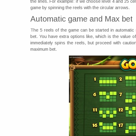
the lines. For example: if we choose level 4 and 25 cent
game by spinning the reels with the circular arrows.
Automatic game and Max bet
The 5 reels of the game can be started in automatic
bet. You have extra options like, which is the value 
immediately spins the reels, but proceed with cauti
maximum bet.