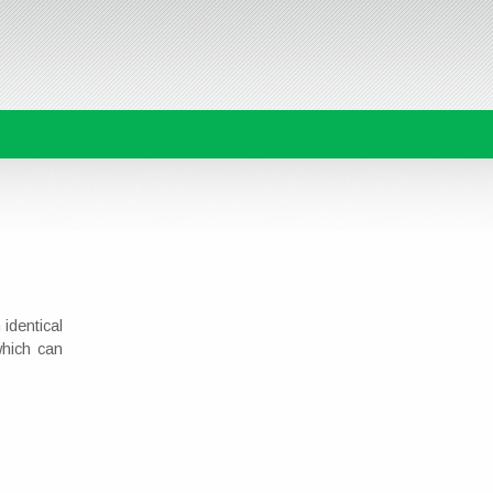
 identical
which can