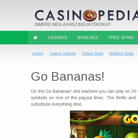
ISMERD MEG A KASZINÓJÁTÉKOKAT
CASINOS
BONUSES
FREE SPINS
Home
Casino Games
Online Slots
Multiline Slots
Go Bananas!
On the Go Bananas! slot machine you can play on 20 line
symbols on one of the payout lines. The thrills and 
substitute everything else.