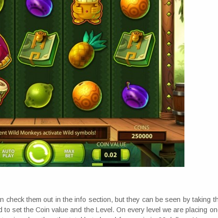
can check them out in the info section, but they can be seen by taking
 to set the Coin value and the Level. On every level we are placing on