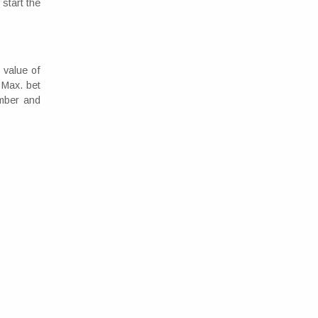
 start the
 value of
 Max. bet
umber and