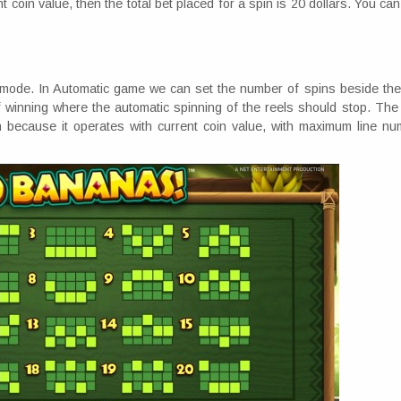
 coin value, then the total bet placed for a spin is 20 dollars. You can
 mode. In Automatic game we can set the number of spins beside the
of winning where the automatic spinning of the reels should stop. The
on because it operates with current coin value, with maximum line n