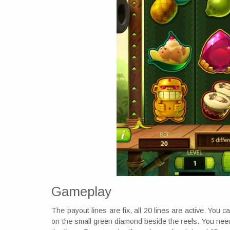
Gameplay
The payout lines are fix, all 20 lines are active. You 
on the small green diamond beside the reels. You need