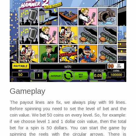
Gameplay
The payout lines are fix, we always play with 99 lines.
Before spinning you need to set the level of bet and the
coin value. We bet 50 coins on every level. So, for example:
if we choose level 1 and 1 dollar coin value, then the total
bet for a spin is 50 dollars. You can start the game by
spinning the reels with the circular arrows. There is