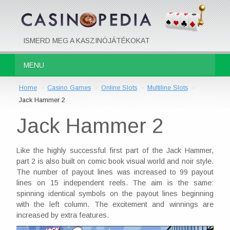
ISMERD MEG A KASZINÓJÁTÉKOKAT
MENU
Home
Casino Games
Online Slots
Multiline Slots
Jack Hammer 2
Jack Hammer 2
Like the highly successful first part of the Jack Hammer,
part 2 is also built on comic book visual world and noir style.
The number of payout lines was increased to 99 payout
lines on 15 independent reels. The aim is the same:
spinning identical symbols on the payout lines beginning
with the left column. The excitement and winnings are
increased by extra features.