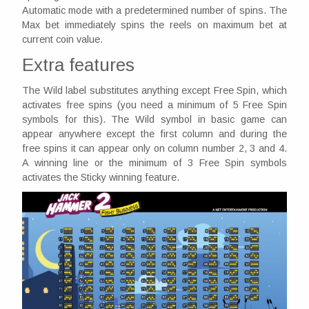
Automatic mode with a predetermined number of spins. The
Max bet immediately spins the reels on maximum bet at
current coin value.
Extra features
The Wild label substitutes anything except Free Spin, which
activates free spins (you need a minimum of 5 Free Spin
symbols for this). The Wild symbol in basic game can
appear anywhere except the first column and during the
free spins it can appear only on column number 2, 3 and 4.
A winning line or the minimum of 3 Free Spin symbols
activates the Sticky winning feature.